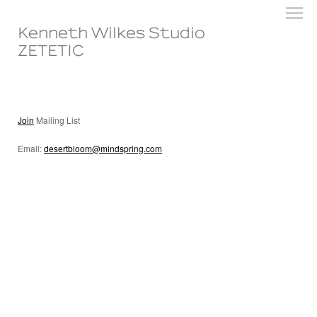
Kenneth Wilkes Studio
ZETETIC
Join
Mailing List
Email:
desertbloom@mindspring.com