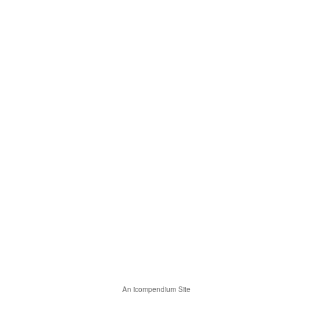
An icompendium Site