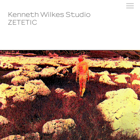
Kenneth Wilkes Studio
ZETETIC