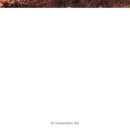
An icompendium Site