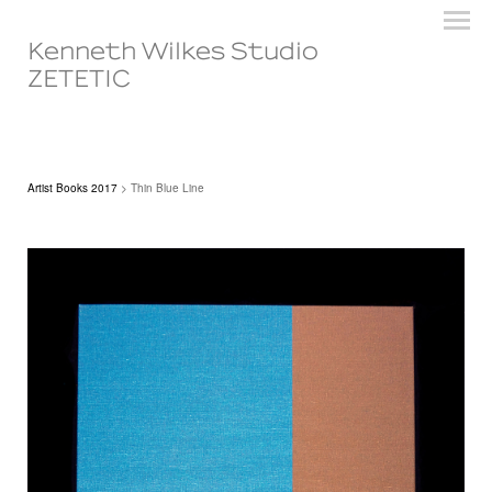
Kenneth Wilkes Studio
ZETETIC
Artist Books 2017
> Thin Blue Line