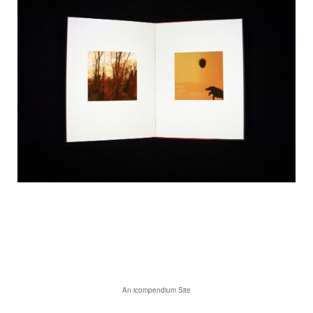
An icompendium Site