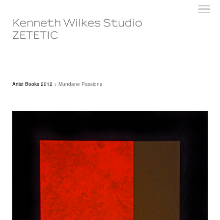
Kenneth Wilkes Studio
ZETETIC
Artist Books 2012
> Mundane Passions