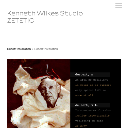
Kenneth Wilkes Studio
ZETETIC
Desert/Installation
> Desert/Installation