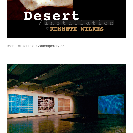
Marin Museum of Contemporary Art